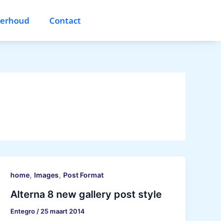
derhoud
Contact
,
,
home
Images
Post Format
Alterna 8 new gallery post style
Entegro
/
25 maart 2014