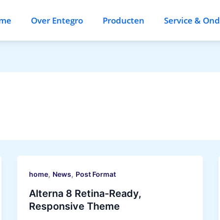
me
Over Entegro
Producten
Service & On
,
,
home
News
Post Format
Alterna 8 Retina-Ready,
Responsive Theme