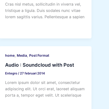
Cras nisl metus, sollicitudin in viverra vel,
tristique a ligula. Duis sodales nunc vitae
lorem sagittis varius. Pellentesque a sapien
,
,
home
Media
Post Format
Audio : Soundcloud with Post
Entegro
/
27 februari 2014
Lorem ipsum dolor sit amet, consectetur
adipiscing elit. Ut orci erat, laoreet aliquam
porta a, tempor eget velit. Ut scelerisque