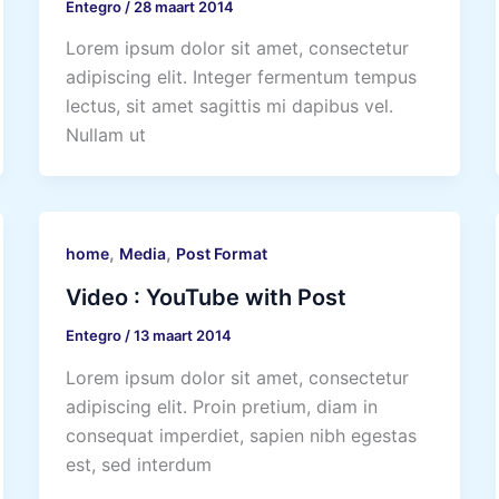
Entegro
/
28 maart 2014
Lorem ipsum dolor sit amet, consectetur
adipiscing elit. Integer fermentum tempus
lectus, sit amet sagittis mi dapibus vel.
Nullam ut
,
,
home
Media
Post Format
Video : YouTube with Post
Entegro
/
13 maart 2014
Lorem ipsum dolor sit amet, consectetur
adipiscing elit. Proin pretium, diam in
consequat imperdiet, sapien nibh egestas
est, sed interdum