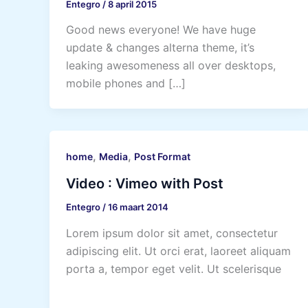
Entegro
/
8 april 2015
Good news everyone! We have huge
update & changes alterna theme, it’s
leaking awesomeness all over desktops,
mobile phones and […]
,
,
home
Media
Post Format
Video : Vimeo with Post
Entegro
/
16 maart 2014
Lorem ipsum dolor sit amet, consectetur
adipiscing elit. Ut orci erat, laoreet aliquam
porta a, tempor eget velit. Ut scelerisque