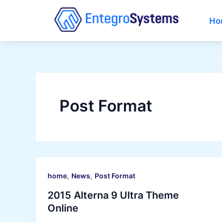
Ga
naar
Ho
de
inhoud
Post Format
,
,
home
News
Post Format
2015 Alterna 9 Ultra Theme
Online