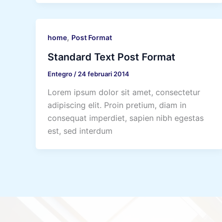
,
home
Post Format
Standard Text Post Format
Entegro
/
24 februari 2014
Lorem ipsum dolor sit amet, consectetur
adipiscing elit. Proin pretium, diam in
consequat imperdiet, sapien nibh egestas
est, sed interdum